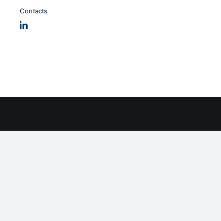
Contacts