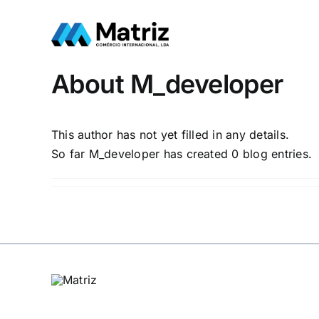
Skip
to
content
About
M_developer
This author has not yet filled in any details.
So far M_developer has created 0 blog entries.