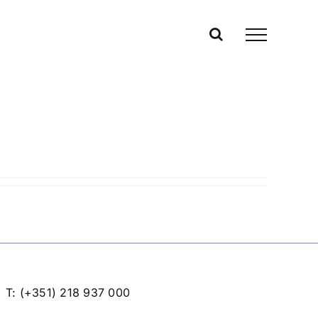
T: (+351) 218 937 000