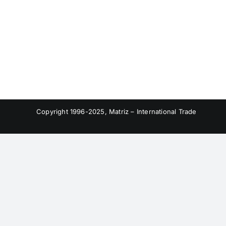
Copyright 1996-2025, Matriz – International Trade