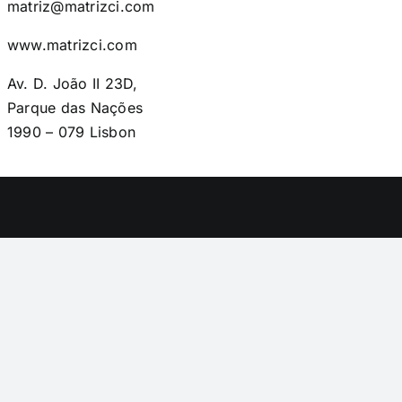
matriz@matrizci.com
www.matrizci.com
Av. D. João II 23D,
Parque das Nações
1990 – 079 Lisbon