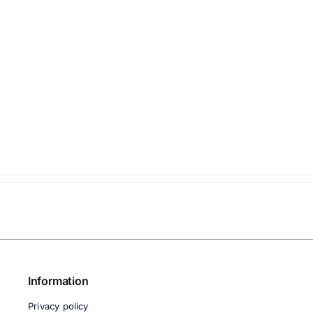
Information
Privacy policy